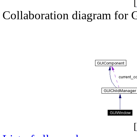
[
Collaboration diagram fo
[