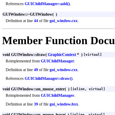
References
GUIChildManager::add()
.
GUIWindow::~GUIWindow
(
)
Definition at line
44
of file
gui_window.cxx
.
Member Function Docu
void GUIWindow::draw
(
GraphicContext
*
)
[virtual]
Reimplemented from
GUIChildManager
.
Definition at line
49
of file
gui_window.cxx
.
References
GUIChildManager::draw()
.
void GUIWindow::on_mouse_enter
(
)
[inline, virtual]
Reimplemented from
GUIChildManager
.
Definition at line
39
of file
gui_window.hxx
.
void GUIWindow::on_mouse_leave
(
)
[inline, virtual]