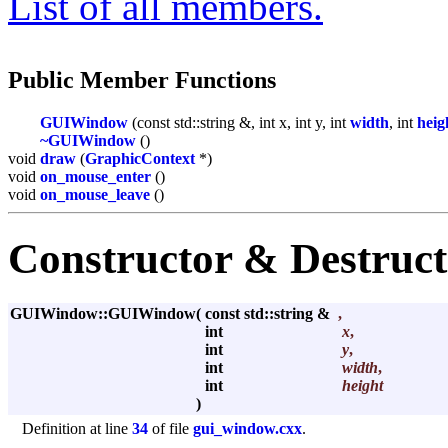
List of all members.
Public Member Functions
GUIWindow
(const std::string &, int x, int y, int
width
, int
heig
~GUIWindow
()
void
draw
(
GraphicContext
*)
void
on_mouse_enter
()
void
on_mouse_leave
()
Constructor & Destruc
GUIWindow::GUIWindow
(
const std::string &
,
int
x
,
int
y
,
int
width
,
int
height
)
Definition at line
34
of file
gui_window.cxx
.