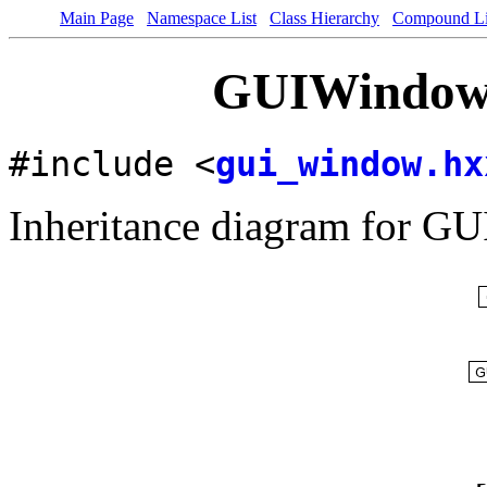
Main Page
Namespace List
Class Hierarchy
Compound Li
GUIWindow 
#include <
gui_window.hx
Inheritance diagram for G