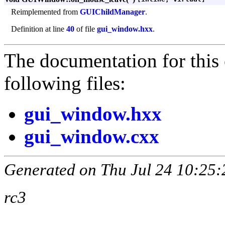
Reimplemented from
GUIChildManager
.
Definition at line
40
of file
gui_window.hxx
.
The documentation for this 
following files:
gui_window.hxx
gui_window.cxx
Generated on Thu Jul 24 10:25:
rc3