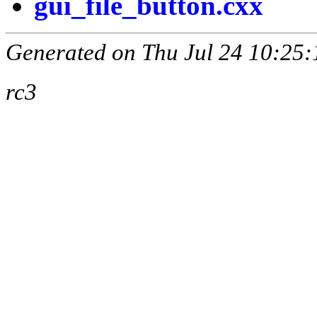
gui_file_button.cxx
Generated on Thu Jul 24 10:25:
rc3