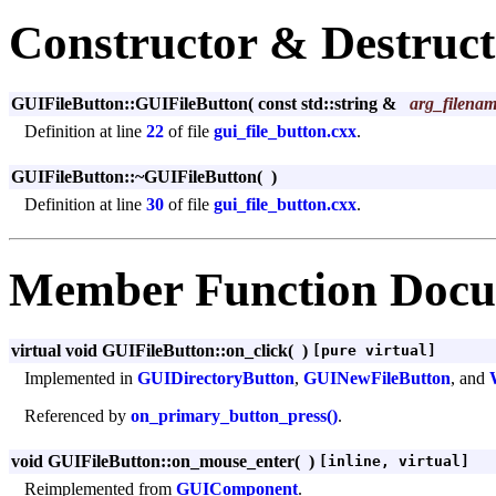
Constructor & Destruc
GUIFileButton::GUIFileButton
(
const std::string &
arg_filena
Definition at line
22
of file
gui_file_button.cxx
.
GUIFileButton::~GUIFileButton
(
)
Definition at line
30
of file
gui_file_button.cxx
.
Member Function Docu
virtual void GUIFileButton::on_click
(
)
[pure virtual]
Implemented in
GUIDirectoryButton
,
GUINewFileButton
, and
Referenced by
on_primary_button_press()
.
void GUIFileButton::on_mouse_enter
(
)
[inline, virtual]
Reimplemented from
GUIComponent
.