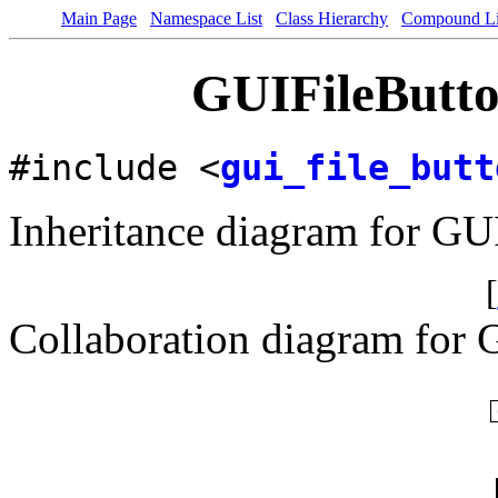
Main Page
Namespace List
Class Hierarchy
Compound Li
GUIFileButto
#include <
gui_file_butt
Inheritance diagram for GU
[
Collaboration diagram for 