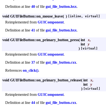
Definition at line
40
of file
gui_file_button.hxx
.
void GUIFileButton::on_mouse_leave
(
)
[inline, virtual]
Reimplemented from
GUIComponent
.
Definition at line
41
of file
gui_file_button.hxx
.
void GUIFileButton::on_primary_button_press
(
int
x
,
int
y
)
[virtual]
Reimplemented from
GUIComponent
.
Definition at line
37
of file
gui_file_button.cxx
.
References
on_click()
.
void GUIFileButton::on_primary_button_release
(
int
x
,
int
y
)
[virtual]
Reimplemented from
GUIComponent
.
Definition at line
44
of file
gui_file_button.cxx
.