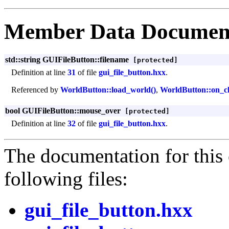
Member Data Documen
std::string GUIFileButton::filename
[protected]
Definition at line
31
of file
gui_file_button.hxx
.
Referenced by
WorldButton::load_world()
,
WorldButton::on_cl
bool GUIFileButton::mouse_over
[protected]
Definition at line
32
of file
gui_file_button.hxx
.
The documentation for this 
following files:
gui_file_button.hxx