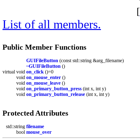
[
List of all members.
Public Member Functions
GUIFileButton
(const std::string &arg_filename)
~GUIFileButton
()
virtual void
on_click
()=0
void
on_mouse_enter
()
void
on_mouse_leave
()
void
on_primary_button_press
(int x, int y)
void
on_primary_button_release
(int x, int y)
Protected Attributes
std::string
filename
bool
mouse_over