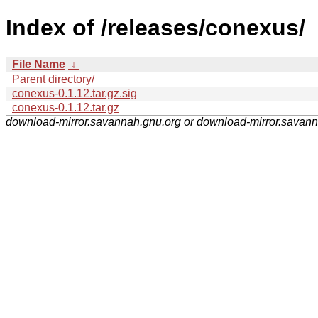
Index of /releases/conexus/
File Name
↓
Parent directory/
conexus-0.1.12.tar.gz.sig
conexus-0.1.12.tar.gz
download-mirror.savannah.gnu.org or download-mirror.savan