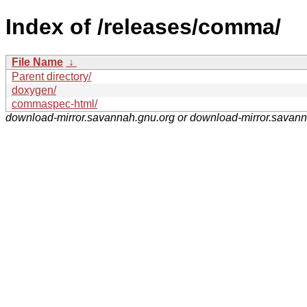
Index of /releases/comma/
File Name
↓
Parent directory/
doxygen/
commaspec-html/
download-mirror.savannah.gnu.org or download-mirror.savan