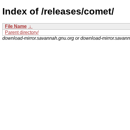
Index of /releases/comet/
File Name
↓
Parent directory/
download-mirror.savannah.gnu.org or download-mirror.savan