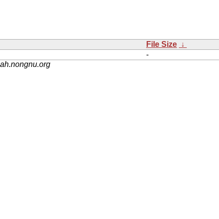
File Size
↓
-
nah.nongnu.org