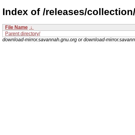
Index of /releases/collection
File Name
↓
Parent directory/
download-mirror.savannah.gnu.org or download-mirror.savan