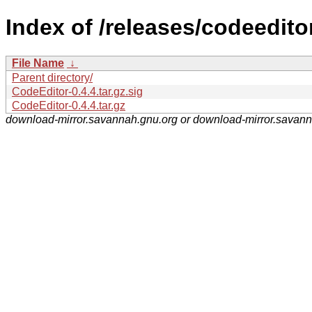
Index of /releases/codeedito
File Name
↓
Parent directory/
CodeEditor-0.4.4.tar.gz.sig
CodeEditor-0.4.4.tar.gz
download-mirror.savannah.gnu.org or download-mirror.savan