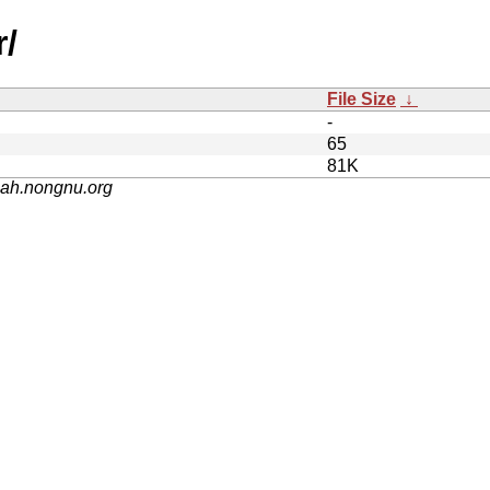
r/
File Size
↓
-
65
81K
nah.nongnu.org