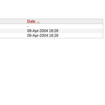
Date
↓
-
08-Apr-2004 18:28
08-Apr-2004 18:28