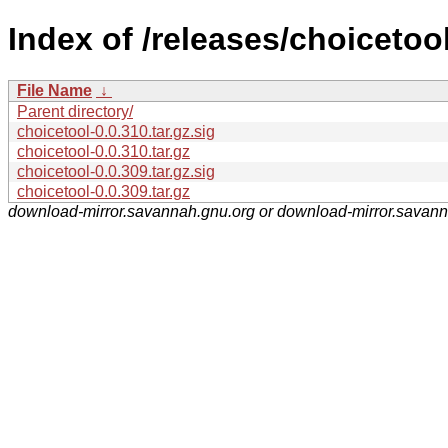
Index of /releases/choicetool
File Name
↓
Parent directory/
choicetool-0.0.310.tar.gz.sig
choicetool-0.0.310.tar.gz
choicetool-0.0.309.tar.gz.sig
choicetool-0.0.309.tar.gz
download-mirror.savannah.gnu.org or download-mirror.savan