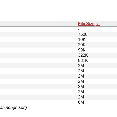
File Size
↓
-
7508
10K
20K
99K
322K
831K
2M
2M
2M
2M
2M
2M
2M
6M
nah.nongnu.org