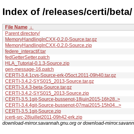
Index of /releases/certi/beta/
File Name
↓
Parent directory/
MemoryHandlingInCXX-0.2.0-Source.tar.gz
MemoryHandlingInCXX-0.2.0-Source.zip
federe_interactif.tar
fedGetterSetter.patch
HLA_Tutorial-0.1.3-Source.zip
gen-message-16.patch
CERTI-3.4.1cvs-Source-erk-05oct.2011-09h40.tar.gz
CERTI-3.4.2-SYS015_2013-Source.tar.gz
CERTI-3.4.3-beta-Source.tar.gz
CERTI-3.4.2-SYS015_2013-Source.zip
CERTI-3.5.1git-Source-bussenot-18juin2015-16h28..>
CERTI-3.4.4git-Source-bussenot-07mai2015-15h04...>
CERTI-3.5.1git-Source.zip
jcerti-src-28juillet2011-09h42-erk.zip
download-mirror.savannah.gnu.org or download-mirror.savan