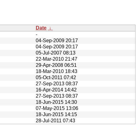
Date
↓
-
04-Sep-2009 20:17
04-Sep-2009 20:17
05-Jul-2007 08:13
22-Mar-2010 21:47
29-Apr-2008 06:51
18-Mar-2010 18:43
05-Oct-2011 07:42
27-Sep-2013 08:37
16-Apr-2014 14:42
27-Sep-2013 08:37
18-Jun-2015 14:30
07-May-2015 13:06
18-Jun-2015 14:15
28-Jul-2011 07:43