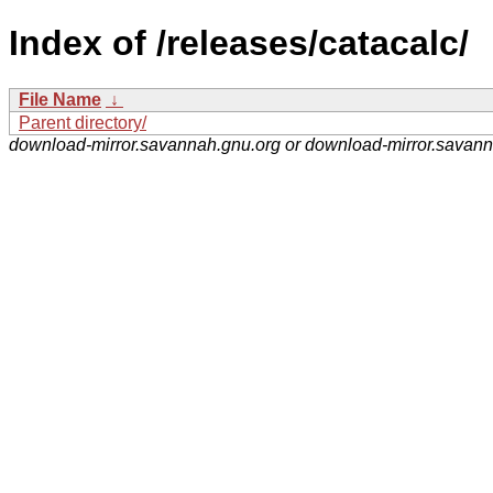
Index of /releases/catacalc/
File Name
↓
Parent directory/
download-mirror.savannah.gnu.org or download-mirror.savan