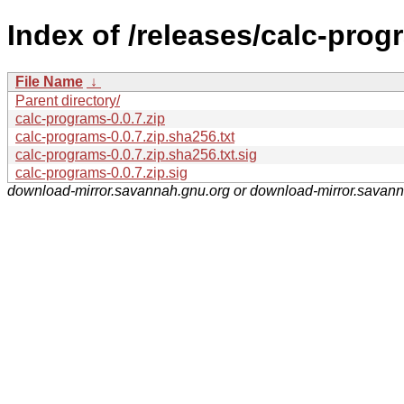
Index of /releases/calc-prog
File Name
↓
Parent directory/
calc-programs-0.0.7.zip
calc-programs-0.0.7.zip.sha256.txt
calc-programs-0.0.7.zip.sha256.txt.sig
calc-programs-0.0.7.zip.sig
download-mirror.savannah.gnu.org or download-mirror.savan