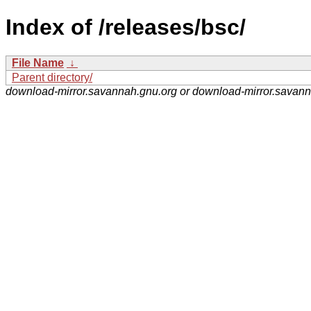
Index of /releases/bsc/
File Name
↓
Parent directory/
download-mirror.savannah.gnu.org or download-mirror.savan