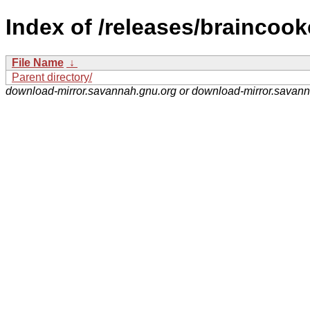
Index of /releases/braincook
File Name
↓
Parent directory/
download-mirror.savannah.gnu.org or download-mirror.savan