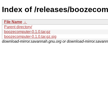
Index of /releases/boozecom
File Name
↓
Parent directory/
boozecomputer-0.1.0.tar.gz
boozecomputer-0.1.0.tar.gz.sig
download-mirror.savannah.gnu.org or download-mirror.savan