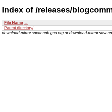
Index of /releases/blogcomm
File Name
↓
Parent directory/
download-mirror.savannah.gnu.org or download-mirror.savan