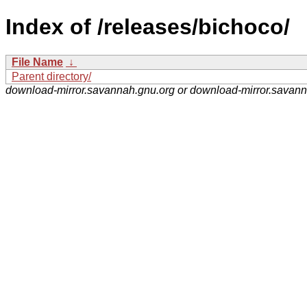
Index of /releases/bichoco/
File Name
↓
Parent directory/
download-mirror.savannah.gnu.org or download-mirror.savan