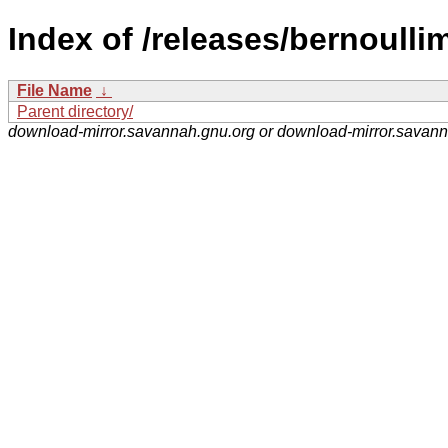
Index of /releases/bernoullim
File Name
↓
Parent directory/
download-mirror.savannah.gnu.org or download-mirror.savan