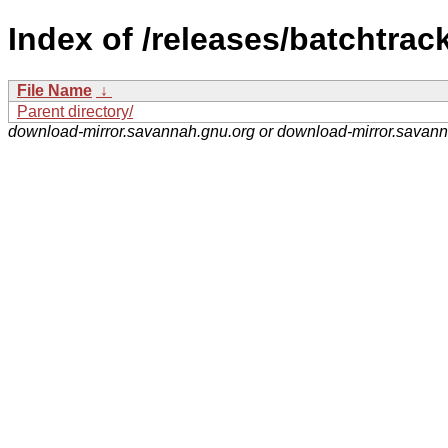
Index of /releases/batchtrack
File Name
↓
Parent directory/
download-mirror.savannah.gnu.org or download-mirror.savan