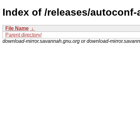
Index of /releases/autoconf-
File Name
↓
Parent directory/
download-mirror.savannah.gnu.org or download-mirror.savan