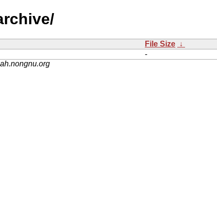
archive/
File Size
↓
-
nah.nongnu.org