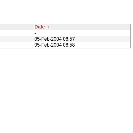
Date
↓
-
05-Feb-2004 08:57
05-Feb-2004 08:58