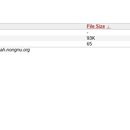
File Size
↓
-
93K
65
nah.nongnu.org