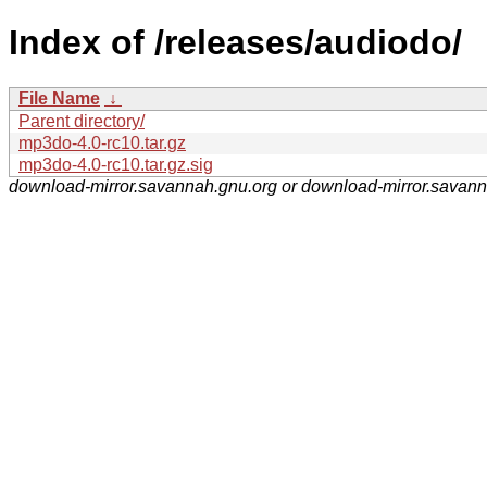
Index of /releases/audiodo/
File Name
↓
Parent directory/
mp3do-4.0-rc10.tar.gz
mp3do-4.0-rc10.tar.gz.sig
download-mirror.savannah.gnu.org or download-mirror.savan