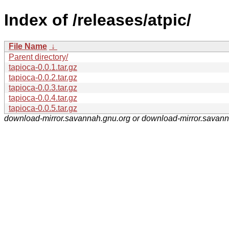
Index of /releases/atpic/
File Name
↓
Parent directory/
tapioca-0.0.1.tar.gz
tapioca-0.0.2.tar.gz
tapioca-0.0.3.tar.gz
tapioca-0.0.4.tar.gz
tapioca-0.0.5.tar.gz
download-mirror.savannah.gnu.org or download-mirror.savan