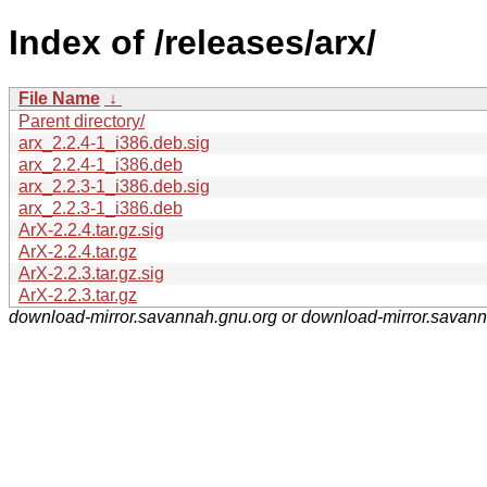
Index of /releases/arx/
File Name
↓
Parent directory/
arx_2.2.4-1_i386.deb.sig
arx_2.2.4-1_i386.deb
arx_2.2.3-1_i386.deb.sig
arx_2.2.3-1_i386.deb
ArX-2.2.4.tar.gz.sig
ArX-2.2.4.tar.gz
ArX-2.2.3.tar.gz.sig
ArX-2.2.3.tar.gz
download-mirror.savannah.gnu.org or download-mirror.savan