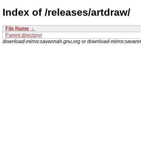
Index of /releases/artdraw/
File Name
↓
Parent directory/
download-mirror.savannah.gnu.org or download-mirror.savan