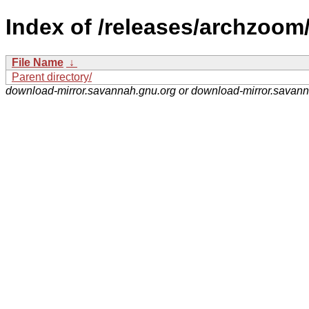
Index of /releases/archzoom
File Name
↓
Parent directory/
download-mirror.savannah.gnu.org or download-mirror.savan