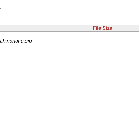
/
File Size
↓
-
nah.nongnu.org