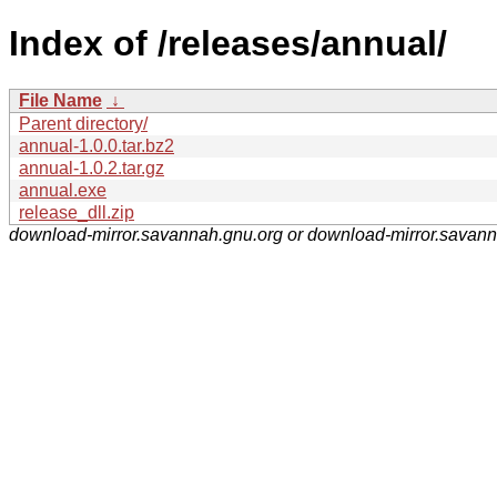
Index of /releases/annual/
File Name
↓
Parent directory/
annual-1.0.0.tar.bz2
annual-1.0.2.tar.gz
annual.exe
release_dll.zip
download-mirror.savannah.gnu.org or download-mirror.savan