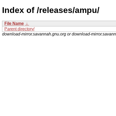
Index of /releases/ampu/
File Name
↓
Parent directory/
download-mirror.savannah.gnu.org or download-mirror.savan