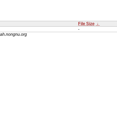
File Size
↓
-
nah.nongnu.org