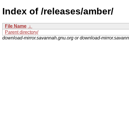
Index of /releases/amber/
File Name
↓
Parent directory/
download-mirror.savannah.gnu.org or download-mirror.savan