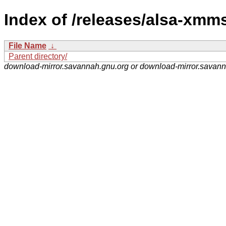
Index of /releases/alsa-xmm
File Name
↓
Parent directory/
download-mirror.savannah.gnu.org or download-mirror.savan