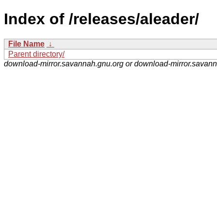
Index of /releases/aleader/
File Name
↓
Parent directory/
download-mirror.savannah.gnu.org or download-mirror.savan