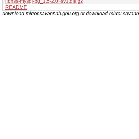
libnss-mysql-bg_1.5-2.0~sv1.diff.gz
README
download-mirror.savannah.gnu.org or download-mirror.savan