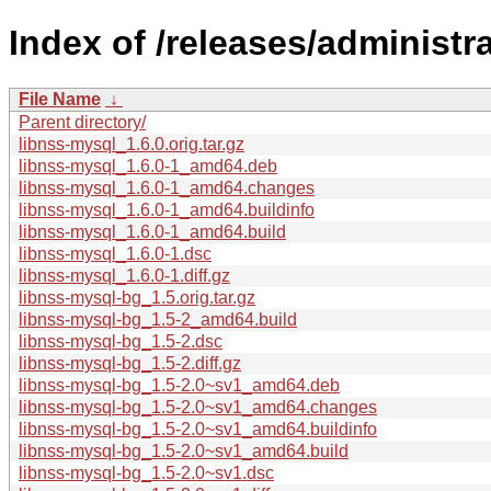
Index of /releases/administr
File Name
↓
Parent directory/
libnss-mysql_1.6.0.orig.tar.gz
libnss-mysql_1.6.0-1_amd64.deb
libnss-mysql_1.6.0-1_amd64.changes
libnss-mysql_1.6.0-1_amd64.buildinfo
libnss-mysql_1.6.0-1_amd64.build
libnss-mysql_1.6.0-1.dsc
libnss-mysql_1.6.0-1.diff.gz
libnss-mysql-bg_1.5.orig.tar.gz
libnss-mysql-bg_1.5-2_amd64.build
libnss-mysql-bg_1.5-2.dsc
libnss-mysql-bg_1.5-2.diff.gz
libnss-mysql-bg_1.5-2.0~sv1_amd64.deb
libnss-mysql-bg_1.5-2.0~sv1_amd64.changes
libnss-mysql-bg_1.5-2.0~sv1_amd64.buildinfo
libnss-mysql-bg_1.5-2.0~sv1_amd64.build
libnss-mysql-bg_1.5-2.0~sv1.dsc