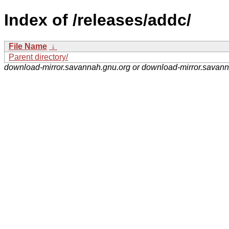
Index of /releases/addc/
File Name
↓
Parent directory/
download-mirror.savannah.gnu.org or download-mirror.savan