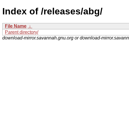
Index of /releases/abg/
File Name
↓
Parent directory/
download-mirror.savannah.gnu.org or download-mirror.savan