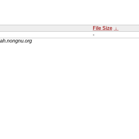
File Size
↓
-
nah.nongnu.org