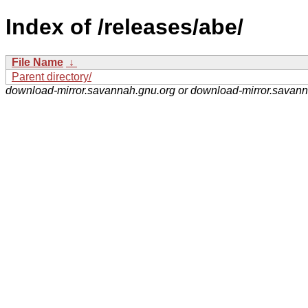
Index of /releases/abe/
File Name
↓
Parent directory/
download-mirror.savannah.gnu.org or download-mirror.savan