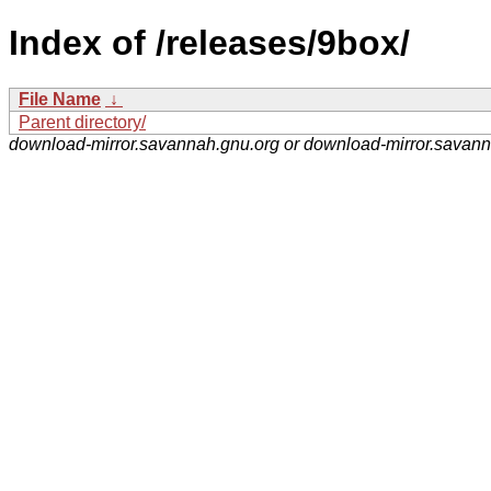
Index of /releases/9box/
File Name
↓
Parent directory/
download-mirror.savannah.gnu.org or download-mirror.savan