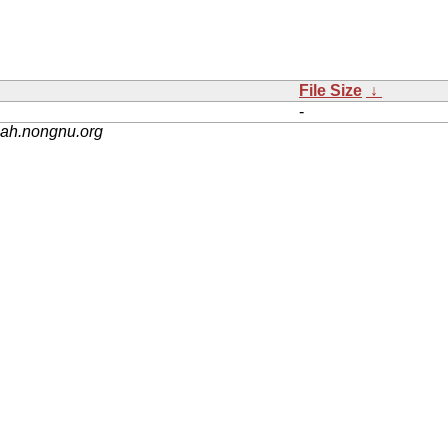
File Size
↓
-
nah.nongnu.org