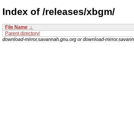
Index of /releases/xbgm/
File Name
↓
Parent directory/
download-mirror.savannah.gnu.org or download-mirror.savan