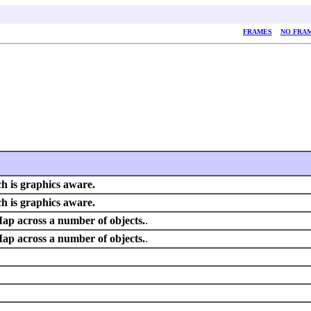
FRAMES
NO FRA
h is graphics aware.
h is graphics aware.
Map across a number of objects.
.
Map across a number of objects.
.