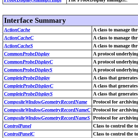
Interface Summary
ActionCache
A class to manage th
ActionCacheC
A class to manage th
ActionCacheS
A class to manage th
CommonProbeDisplay
A protocol underlyi
CommonProbeDisplayC
A protocol underlyi
CommonProbeDisplayS
A protocol underlyi
CompleteProbeDisplay
A class that generate
CompleteProbeDisplayC
A class that generate
CompleteProbeDisplayS
A class that generate
CompositeWindowGeometryRecordName
Protocol for archivin
CompositeWindowGeometryRecordNameC
Protocol for archivin
CompositeWindowGeometryRecordNameS
Protocol for archivin
ControlPanel
Class to control the 
ControlPanelC
Class to control the 