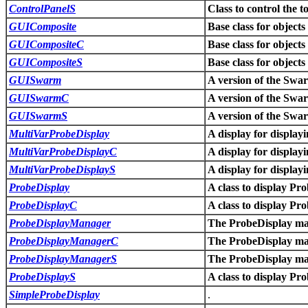
ControlPanelS
Class to control the 
GUIComposite
Base class for object
GUICompositeC
Base class for object
GUICompositeS
Base class for object
GUISwarm
A version of the Swar
GUISwarmC
A version of the Swar
GUISwarmS
A version of the Swar
MultiVarProbeDisplay
A display for display
MultiVarProbeDisplayC
A display for display
MultiVarProbeDisplayS
A display for display
ProbeDisplay
A class to display P
ProbeDisplayC
A class to display P
ProbeDisplayManager
The ProbeDisplay ma
ProbeDisplayManagerC
The ProbeDisplay ma
ProbeDisplayManagerS
The ProbeDisplay ma
ProbeDisplayS
A class to display P
SimpleProbeDisplay
.