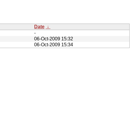
Date
↓
-
06-Oct-2009 15:32
06-Oct-2009 15:34