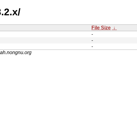
.2.x/
File Size
↓
-
-
-
nah.nongnu.org