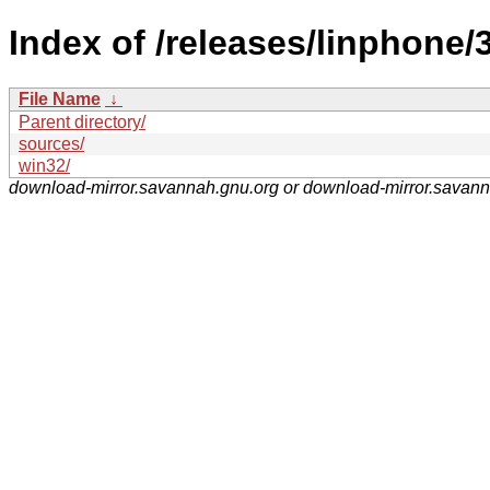
Index of /releases/linphone/3
File Name
↓
Parent directory/
sources/
win32/
download-mirror.savannah.gnu.org or download-mirror.savan