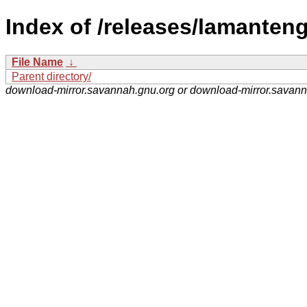
Index of /releases/lamanten
File Name
↓
Parent directory/
download-mirror.savannah.gnu.org or download-mirror.savan