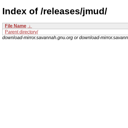
Index of /releases/jmud/
File Name
↓
Parent directory/
download-mirror.savannah.gnu.org or download-mirror.savan