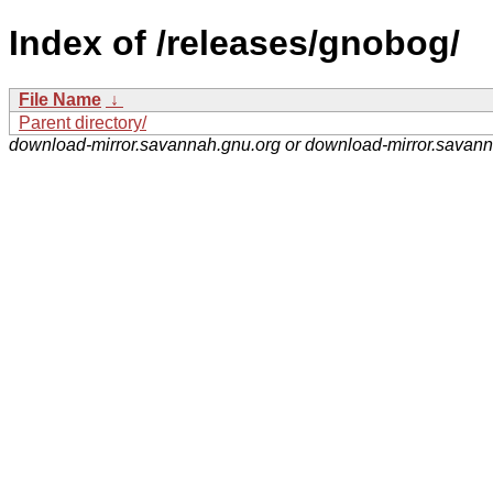
Index of /releases/gnobog/
File Name
↓
Parent directory/
download-mirror.savannah.gnu.org or download-mirror.savan