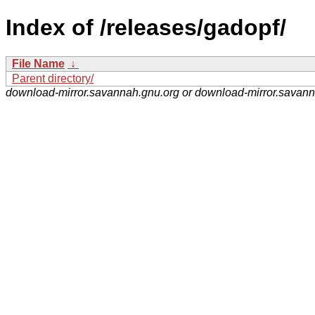
Index of /releases/gadopf/
File Name
↓
Parent directory/
download-mirror.savannah.gnu.org or download-mirror.savan