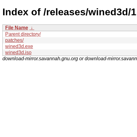
Index of /releases/wined3d/1
File Name
↓
Parent directory/
patches/
wined3d.exe
wined3d.iso
download-mirror.savannah.gnu.org or download-mirror.savan