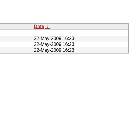
Date
↓
-
22-May-2009 16:23
22-May-2009 16:23
22-May-2009 16:23