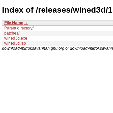
Index of /releases/wined3d/1
File Name
↓
Parent directory/
patches/
wined3d.exe
wined3d.iso
download-mirror.savannah.gnu.org or download-mirror.savan