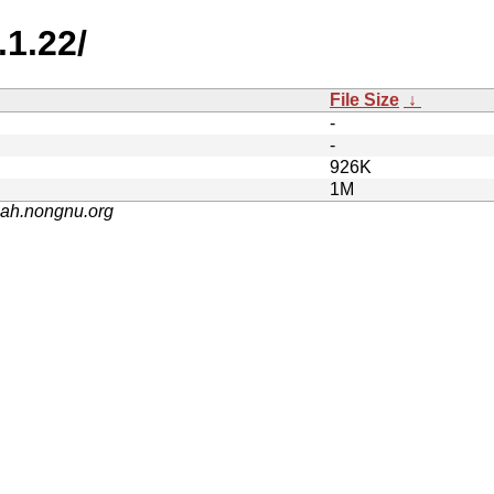
.1.22/
File Size
↓
-
-
926K
1M
nah.nongnu.org