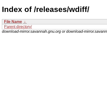
Index of /releases/wdiff/
File Name
↓
Parent directory/
download-mirror.savannah.gnu.org or download-mirror.savan