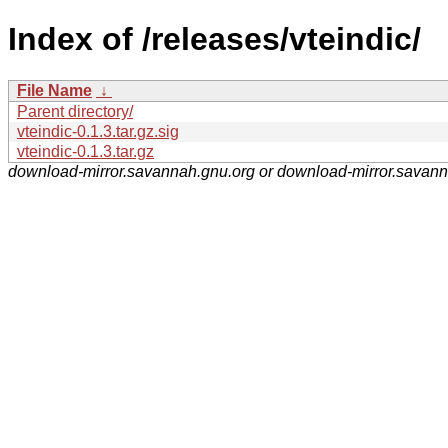
Index of /releases/vteindic/
File Name
↓
Parent directory/
vteindic-0.1.3.tar.gz.sig
vteindic-0.1.3.tar.gz
download-mirror.savannah.gnu.org or download-mirror.savan