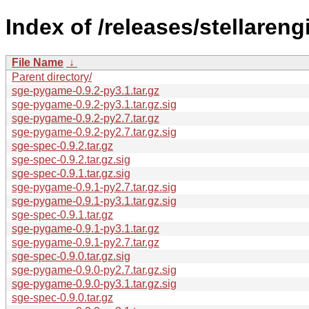
Index of /releases/stellareng
File Name
↓
Parent directory/
sge-pygame-0.9.2-py3.1.tar.gz
sge-pygame-0.9.2-py3.1.tar.gz.sig
sge-pygame-0.9.2-py2.7.tar.gz
sge-pygame-0.9.2-py2.7.tar.gz.sig
sge-spec-0.9.2.tar.gz
sge-spec-0.9.2.tar.gz.sig
sge-spec-0.9.1.tar.gz.sig
sge-pygame-0.9.1-py2.7.tar.gz.sig
sge-pygame-0.9.1-py3.1.tar.gz.sig
sge-spec-0.9.1.tar.gz
sge-pygame-0.9.1-py3.1.tar.gz
sge-pygame-0.9.1-py2.7.tar.gz
sge-spec-0.9.0.tar.gz.sig
sge-pygame-0.9.0-py2.7.tar.gz.sig
sge-pygame-0.9.0-py3.1.tar.gz.sig
sge-spec-0.9.0.tar.gz