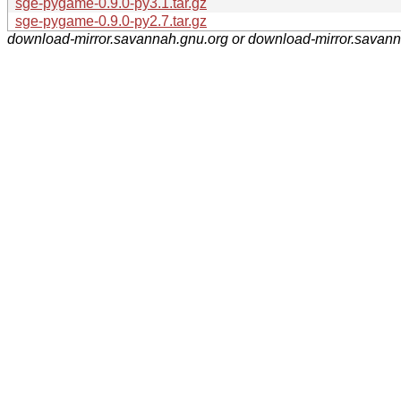
sge-pygame-0.9.0-py3.1.tar.gz
sge-pygame-0.9.0-py2.7.tar.gz
download-mirror.savannah.gnu.org or download-mirror.savan