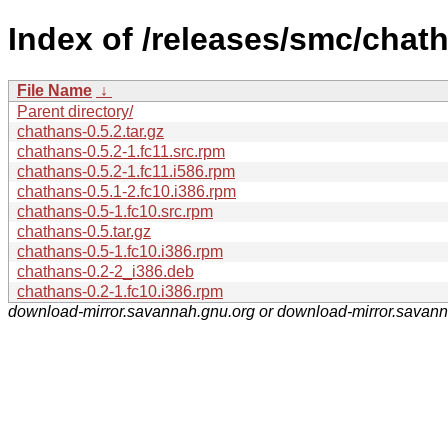
Index of /releases/smc/chat
File Name
↓
Parent directory/
chathans-0.5.2.tar.gz
chathans-0.5.2-1.fc11.src.rpm
chathans-0.5.2-1.fc11.i586.rpm
chathans-0.5.1-2.fc10.i386.rpm
chathans-0.5-1.fc10.src.rpm
chathans-0.5.tar.gz
chathans-0.5-1.fc10.i386.rpm
chathans-0.2-2_i386.deb
chathans-0.2-1.fc10.i386.rpm
download-mirror.savannah.gnu.org or download-mirror.savan