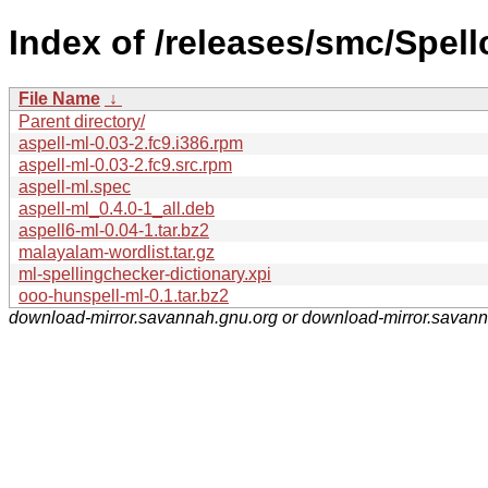
Index of /releases/smc/Spell
File Name
↓
Parent directory/
aspell-ml-0.03-2.fc9.i386.rpm
aspell-ml-0.03-2.fc9.src.rpm
aspell-ml.spec
aspell-ml_0.4.0-1_all.deb
aspell6-ml-0.04-1.tar.bz2
malayalam-wordlist.tar.gz
ml-spellingchecker-dictionary.xpi
ooo-hunspell-ml-0.1.tar.bz2
download-mirror.savannah.gnu.org or download-mirror.savan