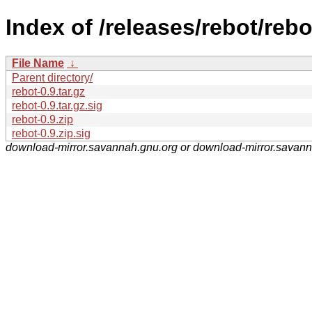
Index of /releases/rebot/rebo
File Name
↓
Parent directory/
rebot-0.9.tar.gz
rebot-0.9.tar.gz.sig
rebot-0.9.zip
rebot-0.9.zip.sig
download-mirror.savannah.gnu.org or download-mirror.savan