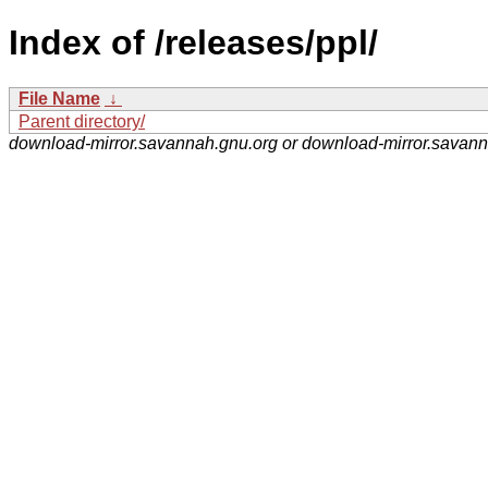
Index of /releases/ppl/
File Name
↓
Parent directory/
download-mirror.savannah.gnu.org or download-mirror.savan